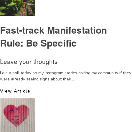
Fast-track Manifestation
Rule: Be Specific
Leave your thoughts
I did a poll today on my Instagram stories asking my community if they
were already seeing signs about their...
View Article