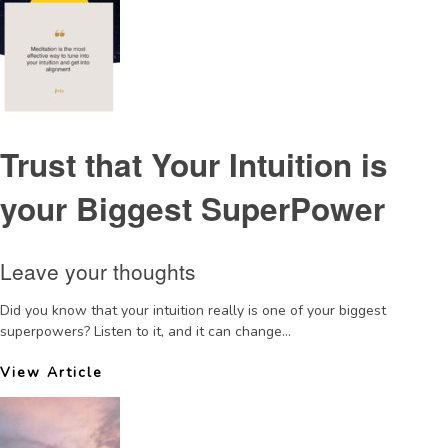
Trust that Your Intuition is
your Biggest SuperPower
Leave your thoughts
Did you know that your intuition really is one of your biggest
superpowers? Listen to it, and it can change...
View Article