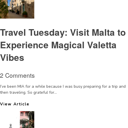
Travel Tuesday: Visit Malta to
Experience Magical Valetta
Vibes
2 Comments
I’ve been MIA for a while because I was busy preparing for a trip and
then traveling. So grateful for...
View Article