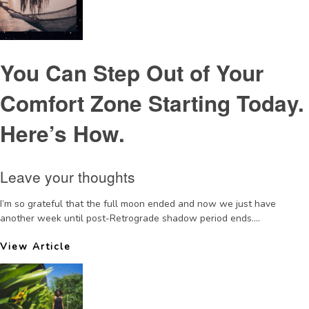
You Can Step Out of Your
Comfort Zone Starting Today.
Here’s How.
Leave your thoughts
I’m so grateful that the full moon ended and now we just have
another week until post-Retrograde shadow period ends....
View Article