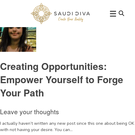
Tag Archive: intuition
Creating Opportunities:
Empower Yourself to Forge
Your Path
Leave your thoughts
I actually haven’t written any new post since this one about being OK
with not having your desire. You can...