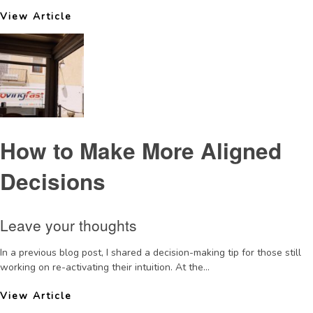
View Article
How to Make More Aligned
Decisions
Leave your thoughts
In a previous blog post, I shared a decision-making tip for those still
working on re-activating their intuition. At the...
View Article