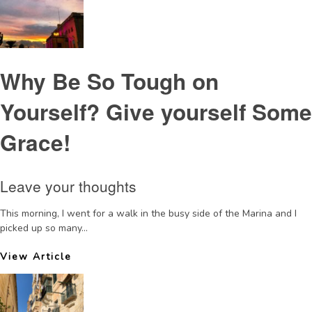
Why Be So Tough on
Yourself? Give yourself Some
Grace!
Leave your thoughts
This morning, I went for a walk in the busy side of the Marina and I
picked up so many...
View Article