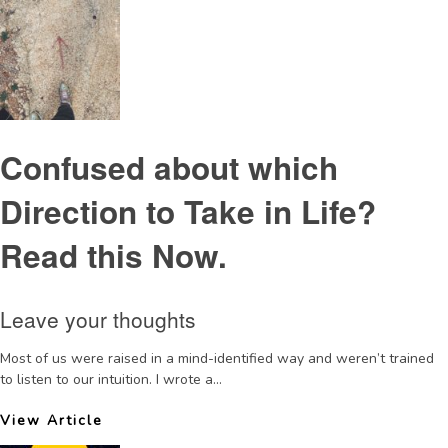
Confused about which
Direction to Take in Life?
Read this Now.
Leave your thoughts
Most of us were raised in a mind-identified way and weren’t trained
to listen to our intuition. I wrote a...
View Article