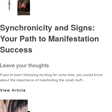
Synchronicity and Signs:
Your Path to Manifestation
Success
Leave your thoughts
If you’ve been following my blog for some time, you would know
about the importance of manifesting the small stuff...
View Article