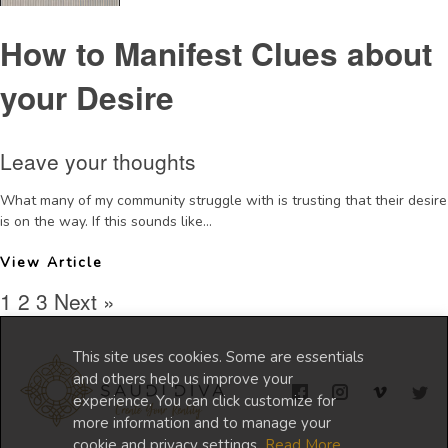
How to Manifest Clues about
your Desire
Leave your thoughts
What many of my community struggle with is trusting that their desire
is on the way. If this sounds like...
View Article
1
2
3
Next »
This site uses cookies. Some are essentials
and others help us improve your
experience. You can click customize for
more information and to manage your
cookie and privacy settings.
Read More