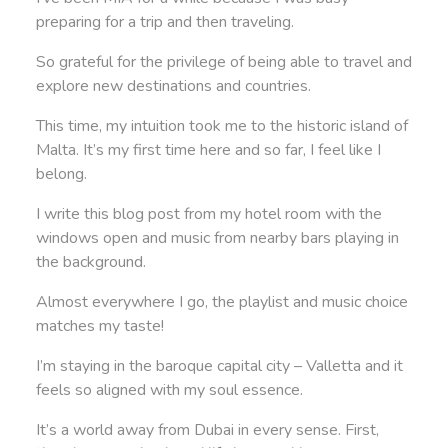
preparing for a trip and then traveling.
So grateful for the privilege of being able to travel and
explore new destinations and countries.
This time, my intuition took me to the historic island of
Malta. It’s my first time here and so far, I feel like I
belong.
I write this blog post from my hotel room with the
windows open and music from nearby bars playing in
the background.
Almost everywhere I go, the playlist and music choice
matches my taste!
I’m staying in the baroque capital city – Valletta and it
feels so aligned with my soul essence.
It’s a world away from Dubai in every sense. First,