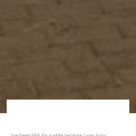
I’ve been MIA for a while because I was busy