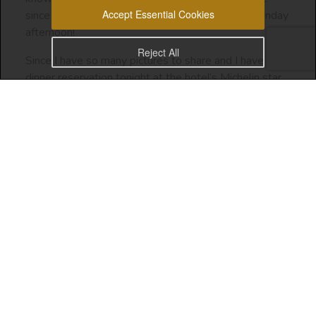
Accept Essential Cookies
since March 2020 up until I landed in Malta on Sunday
afternoon!
Reject All
Since I have so many pictures to share and I have a
dinner reservation tonight at the hotel’s Michelin star
restaurant, I’ll just share a few snap shots from the
past two days. I can share more pictures from my trip
once I’m back in Dubai.
Valletta has a city vibe to it, since it’s the capital city of
Malta. But the energy here is good and most
importantly, matches my personality.
Do you have a place that matches your soul essence
and personality
? Did you find that place? Let me
know in the comments!
I’m so grateful for this discovery. In another post, I’ll
share with you how I got to make the decision to visit
Malta and the steps that led me to finding a place