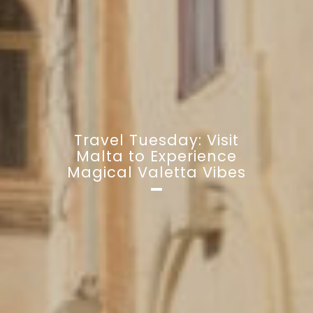
Travel Tuesday: Visit
Malta to Experience
Magical Valetta Vibes