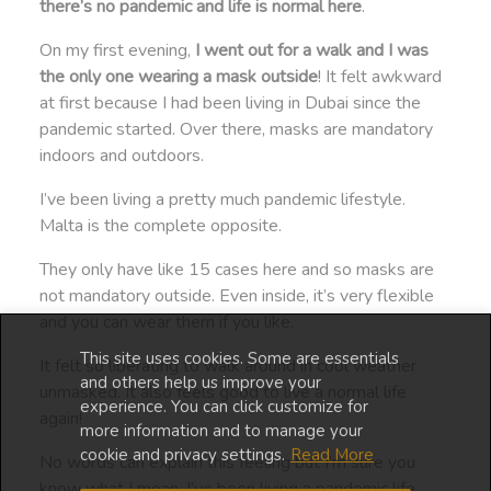
there’s no pandemic and life is normal here
.
On my first evening,
I went out for a walk and I was
the only one wearing a mask outside
! It felt awkward
at first because I had been living in Dubai since the
pandemic started. Over there, masks are mandatory
indoors and outdoors.
I’ve been living a pretty much pandemic lifestyle.
Malta is the complete opposite.
They only have like 15 cases here and so masks are
not mandatory outside. Even inside, it’s very flexible
and you can wear them if you like.
This site uses cookies. Some are essentials
It felt so liberating to walk around in cool weather
and others help us improve your
unmasked. It also feels good to live a normal life
experience. You can click customize for
again!
more information and to manage your
cookie and privacy settings.
Read More
No words can explain this feeling but I’m sure you
know what I mean. I’ve been living a pandemic life