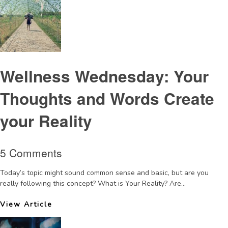
Wellness Wednesday: Your
Thoughts and Words Create
your Reality
5 Comments
Today’s topic might sound common sense and basic, but are you
really following this concept? What is Your Reality? Are...
View Article