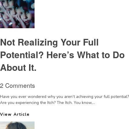
Not Realizing Your Full
Potential? Here’s What to Do
About It.
2 Comments
Have you ever wondered why you aren’t achieving your full potential?
Are you experiencing the Itch? The Itch. You know,...
View Article