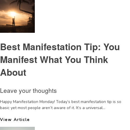
Best Manifestation Tip: You
Manifest What You Think
About
Leave your thoughts
Happy Manifestation Monday! Today’s best manifestation tip is so
basic yet most people aren’t aware of it. It’s a universal...
View Article