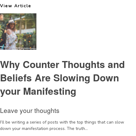
View Article
Why Counter Thoughts and
Beliefs Are Slowing Down
your Manifesting
Leave your thoughts
I’ll be writing a series of posts with the top things that can slow
down your manifestation process. The truth...