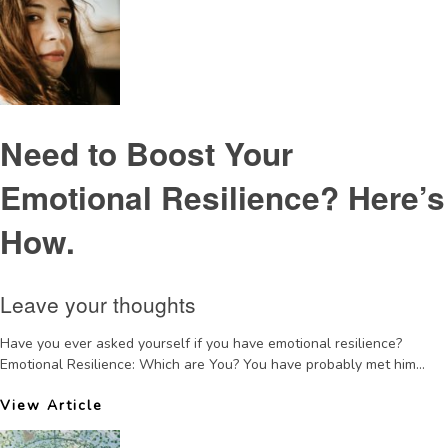
Need to Boost Your
Emotional Resilience? Here’s
How.
Leave your thoughts
Have you ever asked yourself if you have emotional resilience?
Emotional Resilience: Which are You? You have probably met him...
View Article