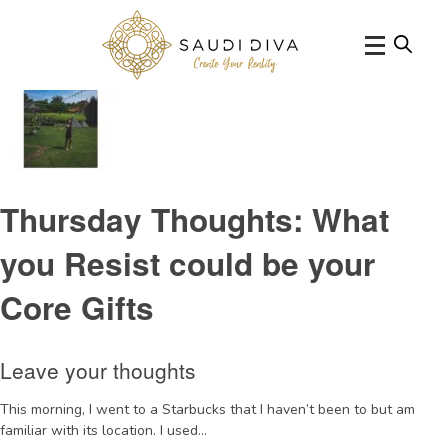
Tag Archive: self awareness
Thursday Thoughts: What
you Resist could be your
Core Gifts
Leave your thoughts
This morning, I went to a Starbucks that I haven’t been to but am
familiar with its location. I used...