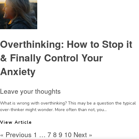
Overthinking: How to Stop it
& Finally Control Your
Anxiety
Leave your thoughts
What is wrong with overthinking? This may be a question the typical
over-thinker might wonder. More often than not, you...
View Article
« Previous
1
…
7
8
9
10
Next »