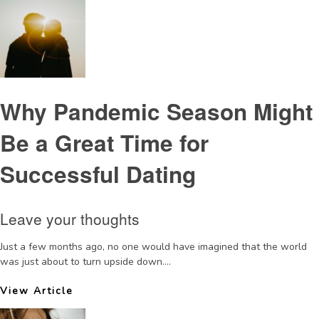
Why Pandemic Season Might
Be a Great Time for
Successful Dating
Leave your thoughts
Just a few months ago, no one would have imagined that the world
was just about to turn upside down....
View Article