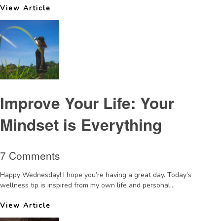
View Article
Improve Your Life: Your
Mindset is Everything
7 Comments
Happy Wednesday! I hope you’re having a great day. Today’s
wellness tip is inspired from my own life and personal...
View Article