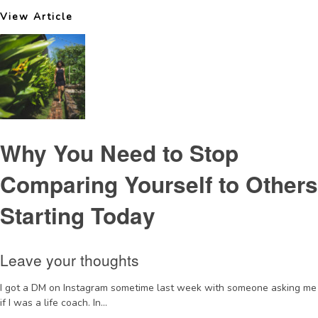
View Article
Why You Need to Stop
Comparing Yourself to Others
Starting Today
Leave your thoughts
I got a DM on Instagram sometime last week with someone asking me
if I was a life coach. In...