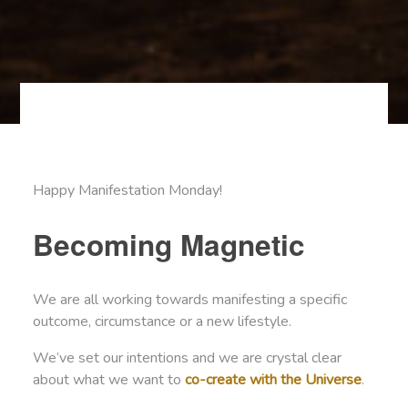
Happy Manifestation Monday!
Becoming Magnetic
We are all working towards manifesting a specific
outcome, circumstance or a new lifestyle.
We’ve set our intentions and we are crystal clear
about what we want to
co-create with the Universe
.