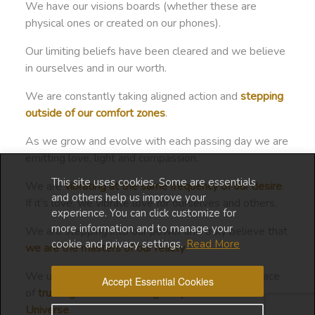
We have our visions boards (whether these are
physical ones or created on our phones).
Our limiting beliefs have been cleared and we believe
in ourselves and in our worth.
We are constantly taking aligned action and
stepping
outside of our comfort zones
.
As we grow and evolve with each passing day we are
emitting love, light and compassion.
This site uses cookies. Some are essentials
We are
vibrating at the same frequency of our desire
.
and others help us improve your
If it’s love, we vibrate love for ourselves and others.
experience. You can click customize for
more information and to manage your
We are stepping into our power and truly believe that
cookie and privacy settings.
Read More
we are the masters of our reality
.
We understand that we must manifest from a space
Accept Essential Cookies
of
trusting and surrendering the process to the
Universe
.