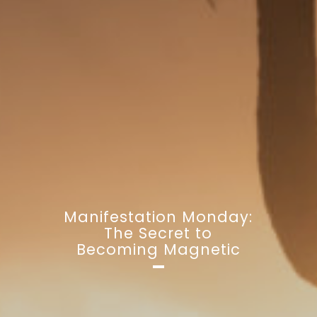
Manifestation Monday:
The Secret to
Becoming Magnetic