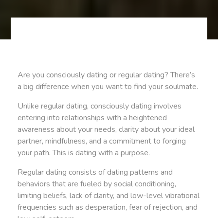
Are you consciously dating or regular dating? There’s
a big difference when you want to find your soulmate.
Unlike regular dating, consciously dating involves
entering into relationships with a heightened
awareness about your needs, clarity about your ideal
partner, mindfulness, and a commitment to forging
your path. This is dating with a purpose.
Regular dating consists of dating patterns and
behaviors that are fueled by social conditioning,
limiting beliefs, lack of clarity, and low-level vibrational
frequencies such as desperation, fear of rejection, and