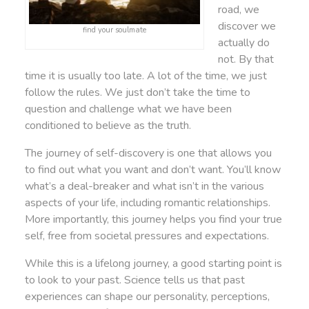
road, we
discover we
find your soulmate
actually do
not. By that
time it is usually too late. A lot of the time, we just
follow the rules. We just don’t take the time to
question and challenge what we have been
conditioned to believe as the truth.
The journey of self-discovery is one that allows you
to find out what you want and don’t want. You’ll know
what’s a deal-breaker and what isn’t in the various
aspects of your life, including romantic relationships.
More importantly, this journey helps you find your true
self, free from societal pressures and expectations.
While this is a lifelong journey, a good starting point is
to look to your past. Science tells us that past
experiences can shape our personality, perceptions,