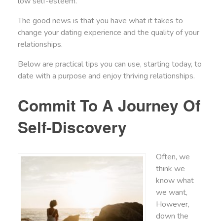
low self-esteem.
The good news is that you have what it takes to
change your dating experience and the quality of your
relationships.
Below are practical tips you can use, starting today, to
date with a purpose and enjoy thriving relationships.
Commit To A Journey Of
Self-Discovery
Often, we
think we
know what
we want,
However,
down the