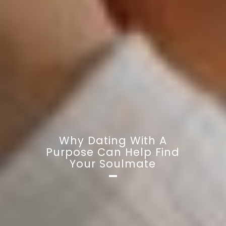
Why Dating With A
Purpose Can Help Find
Your Soulmate