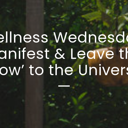
llness Wednesd
anifest & Leave t
ow’ to the Unive