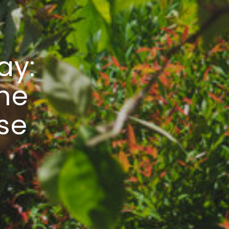
ay:
he
rse