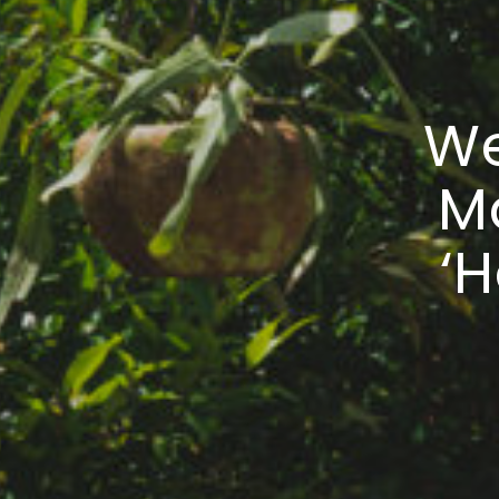
We
M
‘H