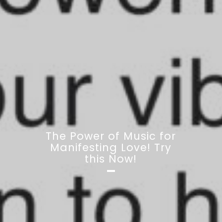
The Power of Music for
Manifesting Love! Try
this Now!