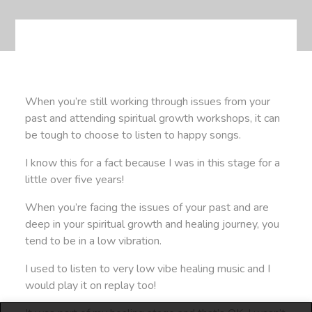
When you’re still working through issues from your
past and attending spiritual growth workshops, it can
be tough to choose to listen to happy songs.
I know this for a fact because I was in this stage for a
little over five years!
When you’re facing the issues of your past and are
deep in your spiritual growth and healing journey, you
tend to be in a low vibration.
I used to listen to very low vibe healing music and I
would play it on replay too!