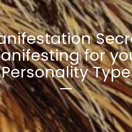
nifestation Secr
anifesting for yo
Personality Type