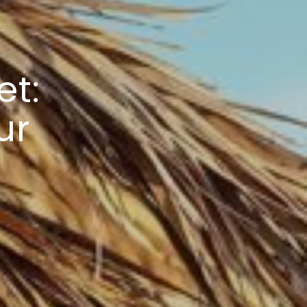
et:
ur