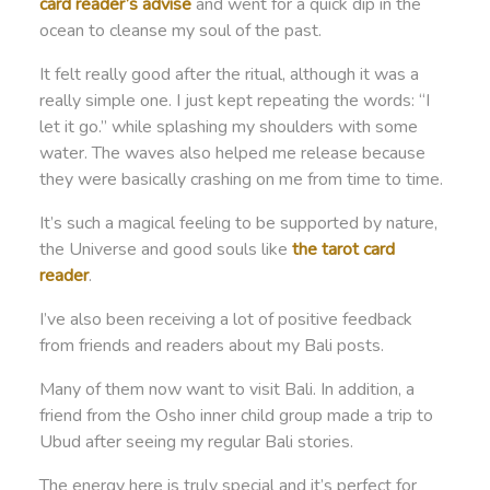
card reader’s advise
and went for a quick dip in the
ocean to cleanse my soul of the past.
It felt really good after the ritual, although it was a
really simple one. I just kept repeating the words: “I
let it go.” while splashing my shoulders with some
water. The waves also helped me release because
they were basically crashing on me from time to time.
It’s such a magical feeling to be supported by nature,
the Universe and good souls like
the tarot card
reader
.
I’ve also been receiving a lot of positive feedback
from friends and readers about my Bali posts.
Many of them now want to visit Bali. In addition, a
friend from the Osho inner child group made a trip to
Ubud after seeing my regular Bali stories.
The energy here is truly special and it’s perfect for