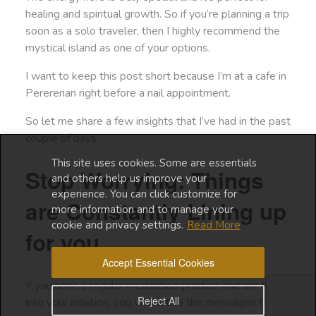
healing and spiritual growth. So if you’re planning a trip
soon as a solo traveler, then I highly recommend the
mystical island as one of your options.
I want to keep this post short because I’m at a cafe in
Pererenan right before a nail appointment.
So let me share a few insights that I’ve had in the past
couple of days.
This site uses cookies. Some are essentials
Stop Worrying: Things
and others help us improve your
experience. You can click customize for
are Constantly Lining up
more information and to manage your
cookie and privacy settings.
Read More
for you
Accept Essential Cookies
If you have a regular meditation practice and are tuned
Reject All
into your intuition, you will notice the messages that