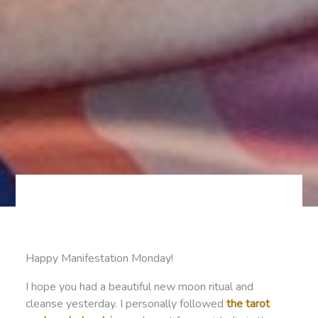
Happy Manifestation Monday!
I hope you had a beautiful new moon ritual and
cleanse yesterday. I personally followed
the tarot