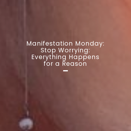
Manifestation Monday:
Stop Worrying:
Everything Happens
for a Reason