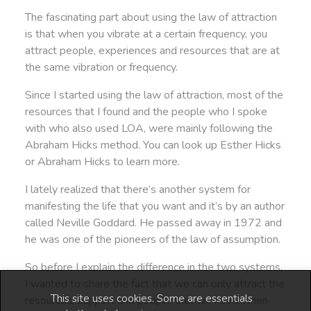
The fascinating part about using the law of attraction
is that when you vibrate at a certain frequency, you
attract people, experiences and resources that are at
the same vibration or frequency.
Since I started using the law of attraction, most of the
resources that I found and the people who I spoke
with who also used LOA, were mainly following the
Abraham Hicks method. You can look up Esther Hicks
or Abraham Hicks to learn more.
I lately realized that there’s another system for
manifesting the life that you want and it’s by an author
called Neville Goddard. He passed away in 1972 and
he was one of the pioneers of the law of assumption.
So before I explain the difference in the two systems,
I wanted to share the fact that we can only attract the
This site uses cookies. Some are essentials
resources, support and people that we need when