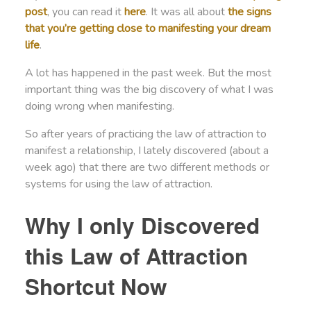
post
, you can read it
here
. It was all about
the signs
that you’re getting close to manifesting your dream
life
.
A lot has happened in the past week. But the most
important thing was the big discovery of what I was
doing wrong when manifesting.
So after years of practicing the law of attraction to
manifest a relationship, I lately discovered (about a
week ago) that there are two different methods or
systems for using the law of attraction.
Why I only Discovered
this Law of Attraction
Shortcut Now