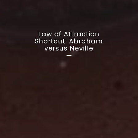
Law of Attraction
Shortcut: Abraham
versus Neville