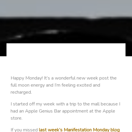
Happy Monday! It’s a wonderful new week post the
full moon energy and I’m feeling excited and
recharged.
I started off my week with a trip to the mall because I
had an Apple Genius Bar appointment at the Apple
store.
If you missed
last week’s Manifestation Monday blog