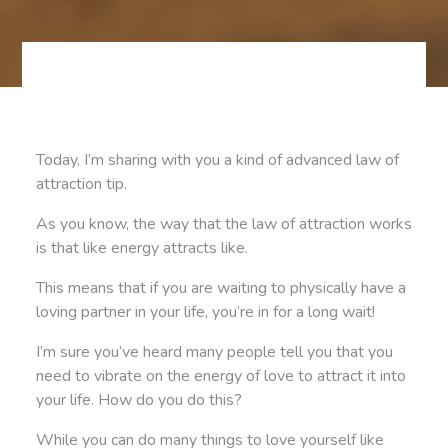
Today, I’m sharing with you a kind of advanced law of
attraction tip.
As you know, the way that the law of attraction works
is that like energy attracts like.
This means that if you are waiting to physically have a
loving partner in your life, you’re in for a long wait!
I’m sure you’ve heard many people tell you that you
need to vibrate on the energy of love to attract it into
your life. How do you do this?
While you can do many things to love yourself like