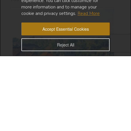
experience. You can click customize for
more information and to manage your
cookie and privacy settings.
Read More
Accept Essential Cookies
Reject All