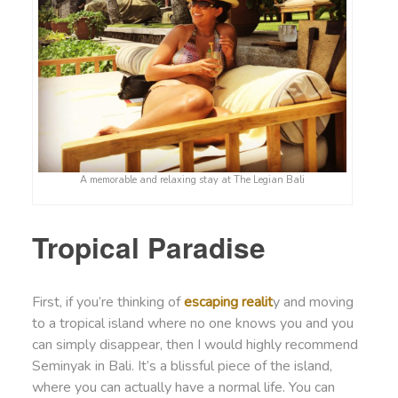
A memorable and relaxing stay at The Legian Bali
Tropical Paradise
First, if you’re thinking of
escaping realit
y and moving
to a tropical island where no one knows you and you
can simply disappear, then I would highly recommend
Seminyak in Bali. It’s a blissful piece of the island,
where you can actually have a normal life. You can