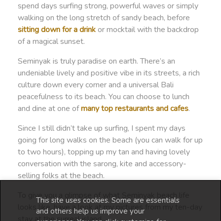
spend days surfing strong, powerful waves or simply
walking on the long stretch of sandy beach, before
sitting down for a drink
or mocktail with the backdrop
of a magical sunset.
Seminyak is truly paradise on earth. There’s an
undeniable lively and positive vibe in its streets, a rich
culture down every corner and a universal Bali
peacefulness to its beach. You can choose to lunch
and dine at one of
many top restaurants and cafes
.
Since I still didn’t take up surfing, I spent my days
going for long walks on the beach (you can walk for up
to two hours), topping up my tan and having lovely
conversation with the sarong, kite and accessory-
selling folks at the beach.
To give you a glimpse of what Seminyak beach life
This site uses cookies. Some are essentials
looks like, have a look at my pictures from my ten-day
and others help us improve your
stay at the surreal island…