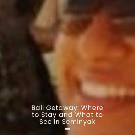
Bali Getaway: Where
to Stay and What to
See in Seminyak