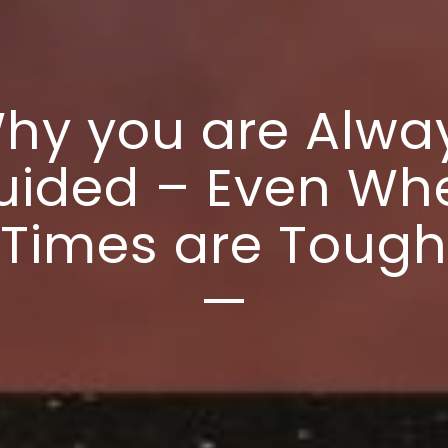
hy you are Alwa
uided – Even Wh
Times are Tough