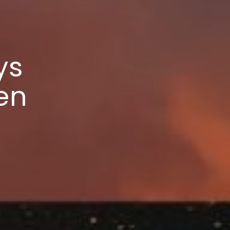
ys
en