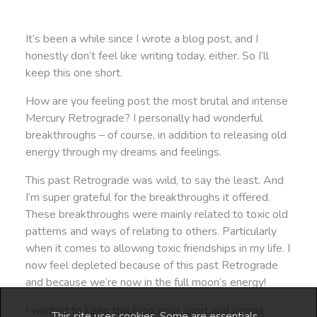
It’s been a while since I wrote a blog post, and I
honestly don’t feel like writing today, either. So I’ll
keep this one short.
How are you feeling post the most brutal and intense
Mercury Retrograde? I personally had wonderful
breakthroughs – of course, in addition to releasing old
energy through my dreams and feelings.
This past Retrograde was wild, to say the least. And
I’m super grateful for the breakthroughs it offered.
These breakthroughs were mainly related to toxic old
patterns and ways of relating to others. Particularly
when it comes to allowing toxic friendships in my life. I
now feel depleted because of this past Retrograde
and because we’re now in the full moon’s energy!
I wanted to keep this blog post short and simple
This site uses cookies. Some are essentials