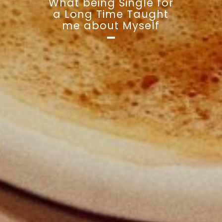
What being Single for
a Long Time Taught
me about Myself