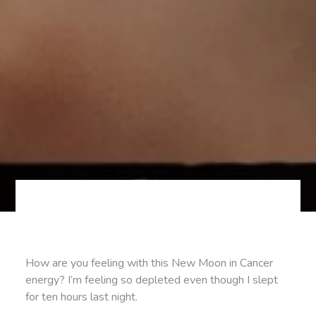
How are you feeling with this New Moon in Cancer
energy? I’m feeling so depleted even though I slept
for ten hours last night.