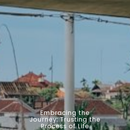
Embracing the
Journey: Trusting the
Process of Life