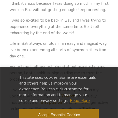
I think it’s also because I was doing so much in my first
week in Bali without getting enough sleep or resting.
I was so excited to be back in Bali and I was trying to
experience everything at the same time. So it felt
exhausting by the end of the week!
Life in Bali always unfolds in an easy and magical way.
I’ve been experiencing all sorts of synchronicities from
day one.
Every time I felt overwhelmed about manifesting my
person, I got a spiritual sign guiding me to trust the
This site uses cookies. Some are essentials
process!
and others help us improve your
experience. You can click customize for
It was so powerful and you can keep track on my
more information and to manage your
updates by following me on
Twitter
. I’m actually
cookie and privacy settings.
Read More
mostly active on
that platform
and I’m no longer active
on Instagram. But not many people use
Twitter
.
Accept Essential Cookies