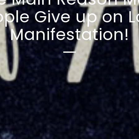
ple Give up on 
Manifestation!