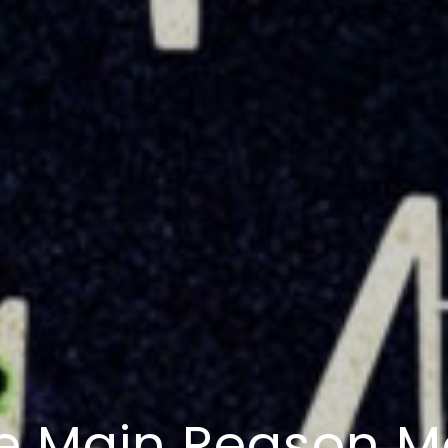
e Main Reason M