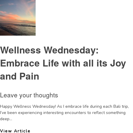
Wellness Wednesday:
Embrace Life with all its Joy
and Pain
Leave your thoughts
Happy Wellness Wednesday! As I embrace life during each Bali trip,
I’ve been experiencing interesting encounters to reflect something
deep...
View Article