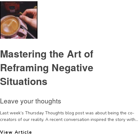
Mastering the Art of
Reframing Negative
Situations
Leave your thoughts
Last week’s Thursday Thoughts blog post was about being the co-
creators of our reality. A recent conversation inspired the story with...
View Article