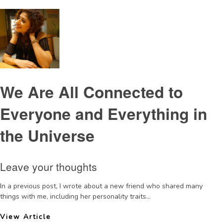
We Are All Connected to
Everyone and Everything in
the Universe
Leave your thoughts
In a previous post, I wrote about a new friend who shared many
things with me, including her personality traits...
View Article