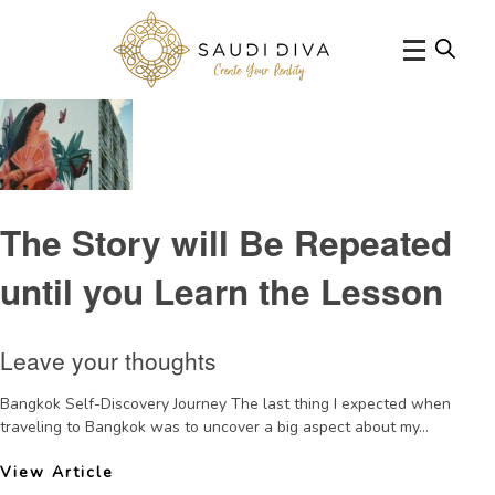
Tag Archive: learning
The Story will Be Repeated
until you Learn the Lesson
Leave your thoughts
Bangkok Self-Discovery Journey The last thing I expected when
traveling to Bangkok was to uncover a big aspect about my...
View Article