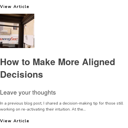
View Article
How to Make More Aligned
Decisions
Leave your thoughts
In a previous blog post, I shared a decision-making tip for those still
working on re-activating their intuition. At the...
View Article