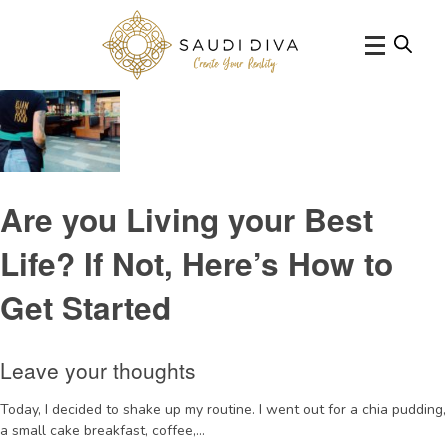
Tag Archive: biglifedecisions
Are you Living your Best
Life? If Not, Here’s How to
Get Started
Leave your thoughts
Today, I decided to shake up my routine. I went out for a chia pudding,
a small cake breakfast, coffee,...