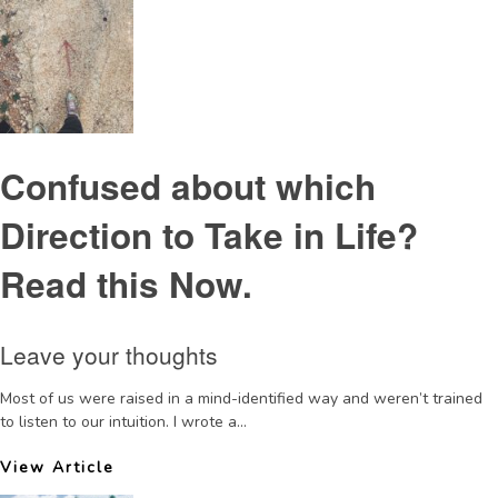
Confused about which
Direction to Take in Life?
Read this Now.
Leave your thoughts
Most of us were raised in a mind-identified way and weren’t trained
to listen to our intuition. I wrote a...
View Article