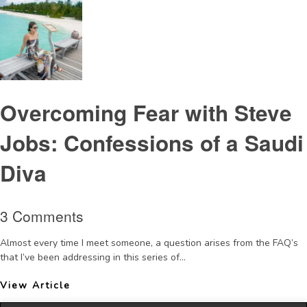
Overcoming Fear with Steve
Jobs: Confessions of a Saudi
Diva
3 Comments
Almost every time I meet someone, a question arises from the FAQ’s
that I’ve been addressing in this series of...
View Article