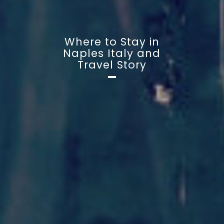
Where to Stay in
Naples Italy and
Travel Story