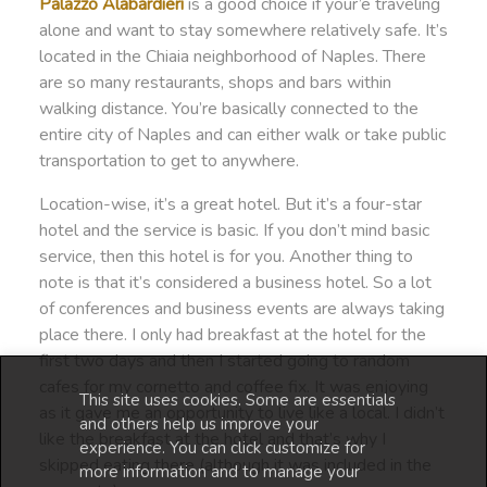
Palazzo Alabardieri
is a good choice if your’e traveling
alone and want to stay somewhere relatively safe. It’s
located in the Chiaia neighborhood of Naples. There
are so many restaurants, shops and bars within
walking distance. You’re basically connected to the
entire city of Naples and can either walk or take public
transportation to get to anywhere.
Location-wise, it’s a great hotel. But it’s a four-star
hotel and the service is basic. If you don’t mind basic
service, then this hotel is for you. Another thing to
note is that it’s considered a business hotel. So a lot
of conferences and business events are always taking
place there. I only had breakfast at the hotel for the
first two days and then I started going to random
cafes for my cornetto and coffee fix. It was enjoying
This site uses cookies. Some are essentials
as it gave me an opportunity to live like a local. I didn’t
and others help us improve your
like the breakfast at the hotel and that’s why I
experience. You can click customize for
skipped eating there (although it was included in the
more information and to manage your