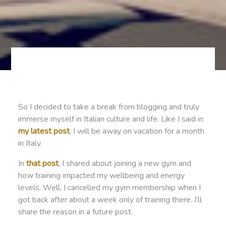
So I decided to take a break from blogging and truly
immerse myself in Italian culture and life. Like I said in
my latest post
, I will be away on vacation for a month
in Italy.
In
that post
, I shared about joining a new gym and
how training impacted my wellbeing and energy
levels. Well, I cancelled my gym membership when I
got back after about a week only of training there. I’ll
share the reason in a future post.