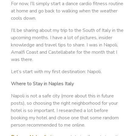
For now, I’ll simply start a dance cardio fitness routine
at home and go back to walking when the weather
cools down.
I’ll be sharing about my trip to the South of Italy in the
upcoming months. I have a lot of pictures, insider
knowledge and travel tips to share. I was in Napoli,
Amalfi Coast and Castellabate for the month that I
was there.
Let’s start with my first destination: Napoli.
Where to Stay in Naples Italy
Napoli is not a safe city (more about this in future
posts), so choosing the right neighborhood for your
hotel is so important. I researched a lot before
booking my hotel and chose one that some random
person recommended to me online.