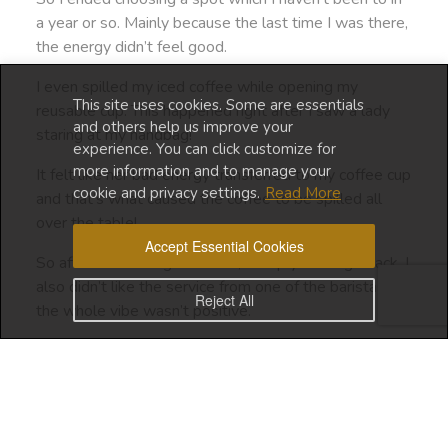
a year or so. Mainly because the last time I was there,
the energy didn’t feel good.
I even spilled my iced coffee while opening my
This site uses cookies. Some are essentials
reusable cup. This happened right after I saw a lady
and others help us improve your
staring at my handbag!
experience. You can click customize for
more information and to manage your
It felt like her bad energy transferred to my coffee cup
cookie and privacy settings.
Read More
and that’s what caused the coffee to be spilled all
over the table!
Accept Essential Cookies
So after that strange incident, I simply didn’t go back. I
also didn’t like the service from one of the baristas. So
Reject All
the whole vibe wasn’t positive.
Fast forward to today, I decide to go there since it’s
close to the supermarket where I do my weekly
shopping.