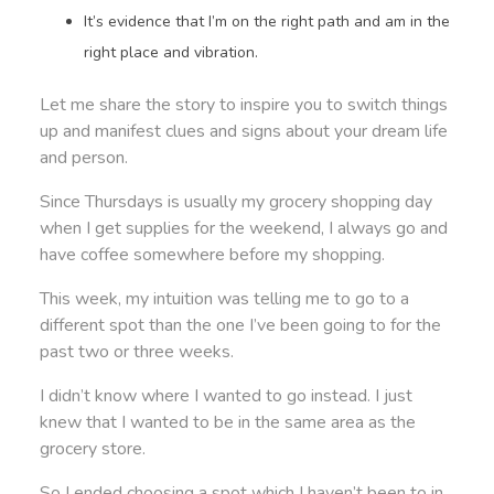
It’s evidence that I’m on the right path and am in the
right place and vibration.
Let me share the story to inspire you to switch things
up and manifest clues and signs about your dream life
and person.
Since Thursdays is usually my grocery shopping day
when I get supplies for the weekend, I always go and
have coffee somewhere before my shopping.
This week, my intuition was telling me to go to a
different spot than the one I’ve been going to for the
past two or three weeks.
I didn’t know where I wanted to go instead. I just
knew that I wanted to be in the same area as the
grocery store.
So I ended choosing a spot which I haven’t been to in