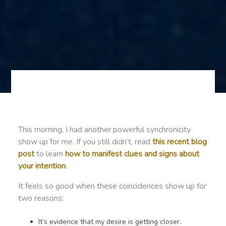
This morning, I had another powerful synchronicity
show up for me. If you still didn’t, read
this recent blog
post
to learn
how to manifest clues and signs about
your intention
.
It feels so good when these coincidences show up for
two reasons:
It’s evidence that my desire is getting closer.