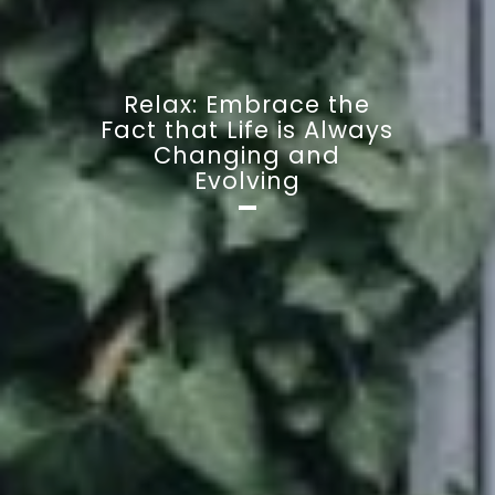
Relax: Embrace the
Fact that Life is Always
Changing and
Evolving