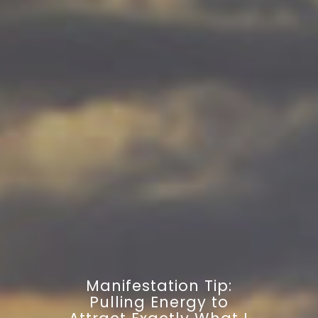
Manifestation Tip:
Pulling Energy to