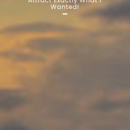
Attract Exactly What I
Wanted!