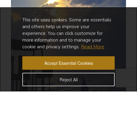
This site uses cookies. Some are essentials
and others help us improve your
experience. You can click customize for
more information and to manage your
cookie and privacy settings.
Read More
Accept Essential Cookies
Reject All