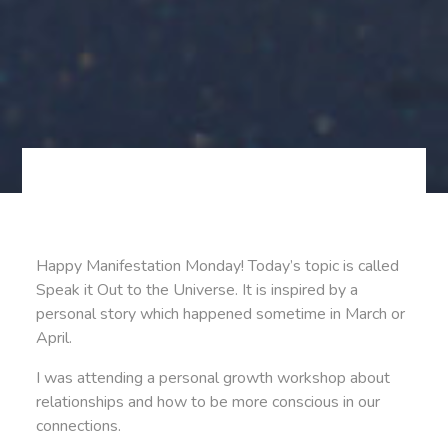
Happy Manifestation Monday! Today’s topic is called
Speak it Out to the Universe. It is inspired by a
personal story which happened sometime in March or
April.
I was attending a personal growth workshop about
relationships and how to be more conscious in our
connections.