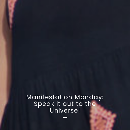
Manifestation Monday:
Speak it out to the
Universe!