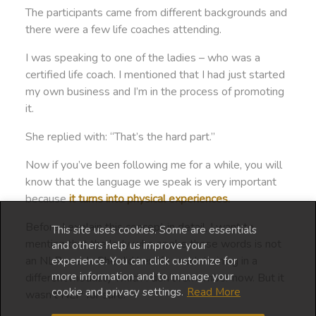
The participants came from different backgrounds and
there were a few life coaches attending.
I was speaking to one of the ladies – who was a
certified life coach. I mentioned that I had just started
my own business and I’m in the process of promoting
it.
She replied with: “That’s the hard part.”
Now if you’ve been following me for a while, you will
know that the language we speak is very important
because
it turns into physical experiences.
Before I explain this concept in detail, I want to
This site uses cookies. Some are essentials
mention that the lady who spoke these words is not
and others help us improve your
an NLP coach. She did her life coach training in a
experience. You can click customize for
more information and to manage your
different modality which I don’t remember now. But it
cookie and privacy settings.
Read More
wasn’t NLP for sure.