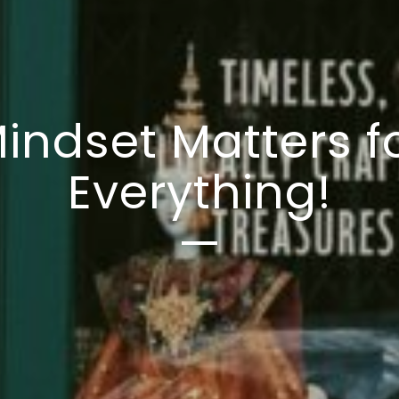
indset Matters f
Everything!