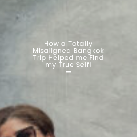
How a Totally
Misaligned Bangkok
Trip Helped me Find
my True Self!