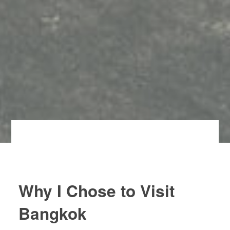
Why I Chose to Visit
Bangkok