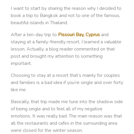
I want to start by sharing the reason why I decided to
book a trip to Bangkok and not to one of the famous,
beautiful islands in Thailand.
After a ten-day trip to
Pissouri Bay, Cyprus
and
staying at a family-friendly resort, I learned a valuable
lesson. Actually, a blog reader commented on that
post and brought my attention to something
important.
Choosing to stay at a resort that’s mainly for couples
and families is a bad idea if you’re single and over forty
like me.
Basically, that trip made me tune into the shadow side
of being single and to feel all of my negative
emotions. It was really bad. The main reason was that
all the restaurants and cafes in the surrounding area
were closed for the winter season.