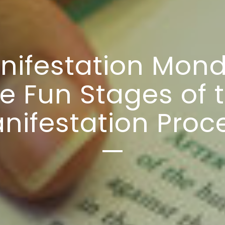
nifestation Mond
e Fun Stages of 
nifestation Proc