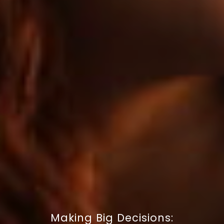
Making Big Decisions: