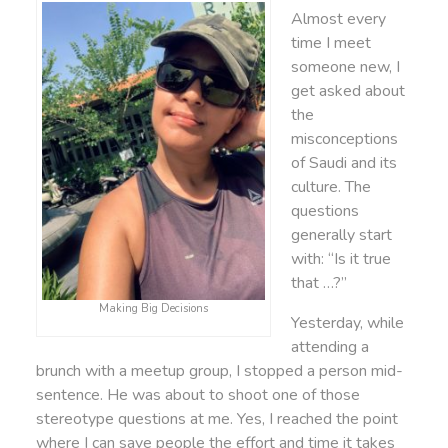
Almost every
time I meet
someone new, I
get asked about
the
misconceptions
of Saudi and its
culture. The
questions
generally start
with: “Is it true
that …?”
Making Big Decisions
Yesterday, while
attending a
brunch with a meetup group, I stopped a person mid-
sentence. He was about to shoot one of those
stereotype questions at me. Yes, I reached the point
where I can save people the effort and time it takes