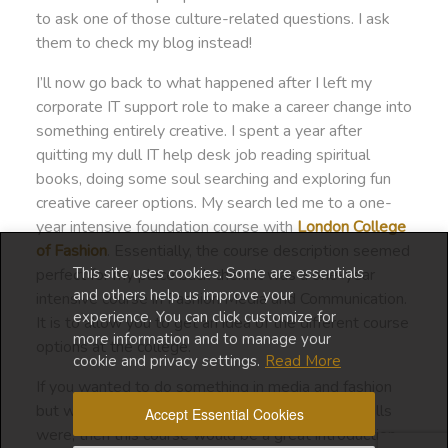
to ask one of those culture-related questions. I ask
them to check my blog instead!
I’ll now go back to what happened after I left my
corporate IT support role to make a career change into
something entirely creative. I spent a year after
quitting my dull IT help desk job reading spiritual
books, doing some soul searching and exploring fun
creative career options. My search led me to a one-
year intensive foundation course with
London College
of Fashion
. Essentially, the course description seemed
This site uses cookies. Some are essentials
perfect for my place back then. It was a one-year
and others help us improve your
intensive course in Fashion Media and Communication.
experience. You can click customize for
It is to allow you to get an idea of the different course
more information and to manage your
options at the college.
cookie and privacy settings.
Read More
If you wanted to do something in media and fashion
but were still unsure of what your interests or skills
Accept Essential Cookies
were, then this course would be a great introduction