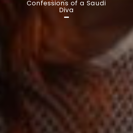
Confessions of a Saudi
Diva