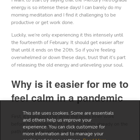
I want to start by saying that the Mercury Retrograde
energy is so intense these days! I can barely do my
morning meditation and I find it challenging to be
productive or get work done.
Luckily, we’re only experiencing it this intensely until
the fourteenth of February. It should get easier after
that until it ends on the 20th. So if you’re feeling
overwhelmed or down these days, trust that it’s part
of releasing the old energy and unleveling your soul.
Why is it easier for me to
feel calm in a pandemic
This site uses cookies. Some are essentials
First, it’s because I’ve done the deep inner work
and others help us improve your
before the pandemic hit. As such, I was already on the
experience. You can click customize for
path of spiritual growth and healing.
more information and to manage your