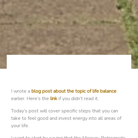
I wrote a
blog post about the topic of life balance
earlier. Here’s the
link
if you didn’t read it.
Today’s post will cover specific steps that you can
take to feel good and invest energy into all areas of
your life.