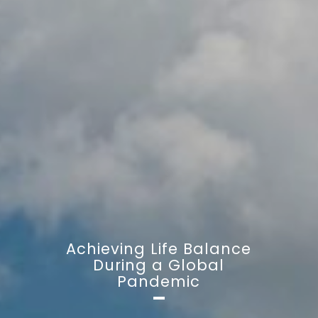
Achieving Life Balance
During a Global
Pandemic