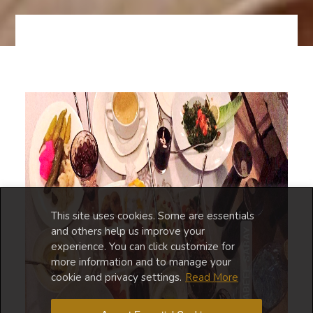
This site uses cookies. Some are essentials
and others help us improve your
experience. You can click customize for
more information and to manage your
cookie and privacy settings.
Read More