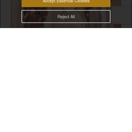
Accept Essential Cookies
Reject All
Ramadan Kareem everyone! This year, I decided to try
and have
set menu Iftars
when possible. That’s why,
Al Nafoorah at Jumeirah Zabeel Saray was on my list
for Iftar options while my dad is in town.
The
authentic Lebanese fine dining restaurant
has
been a Dubai staple for years. I remember dining at
their Emirates Towers branch with family whenever
we visited Dubai. What was great was the food
standard and quality was still as good as it was back
in those days.