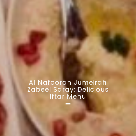
Al Nafoorah Jumeirah
Zabeel Saray: Delicious
Iftar Menu