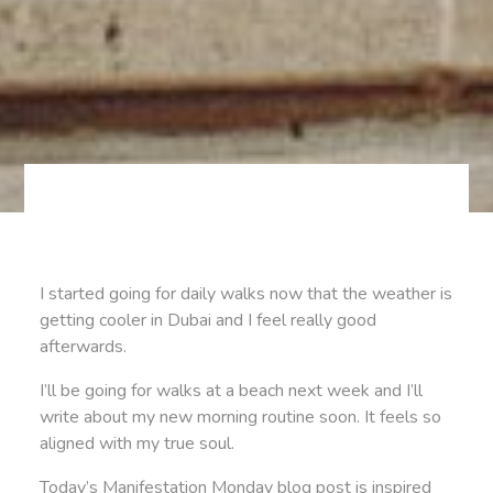
I started going for daily walks now that the weather is
getting cooler in Dubai and I feel really good
afterwards.
I’ll be going for walks at a beach next week and I’ll
write about my new morning routine soon. It feels so
aligned with my true soul.
Today’s Manifestation Monday blog post is inspired