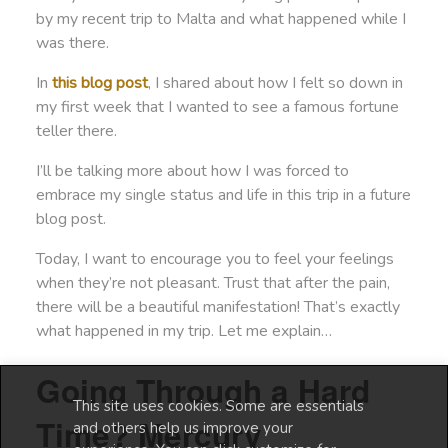
by my recent trip to Malta and what happened while I
was there.
In
this blog post
, I shared about how I felt so down in
my first week that I wanted to see a famous fortune
teller there.
I’ll be talking more about how I was forced to
embrace my single status and life in this trip in a future
blog post.
Today, I want to encourage you to feel your feelings
when they’re not pleasant. Trust that after the pain,
there will be a beautiful manifestation! That’s exactly
what happened in my trip. Let me explain…
Going Through a Hard
This site uses cookies. Some are essentials
Time? Mercury
and others help us improve your