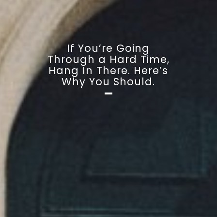
If You’re Going
Through a Hard Time,
Hang In There. Here’s
Why You Should.