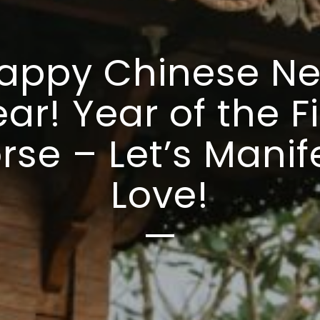
appy Chinese N
ar! Year of the F
rse – Let’s Manif
Love!