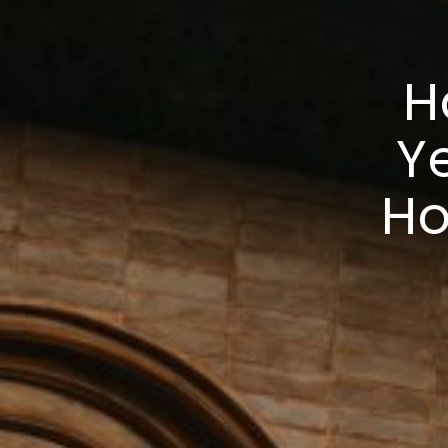
H
Ye
Ho