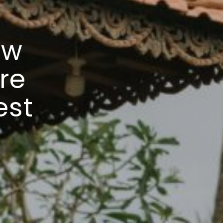
ew
ire
est