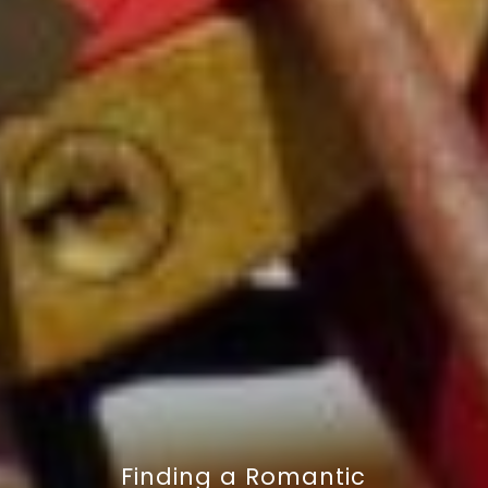
Finding a Romantic