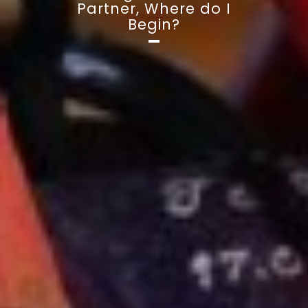
Partner, Where do I
Begin?