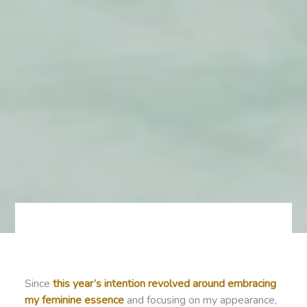
Since
this year’s intention revolved around embracing
my feminine essence
and focusing on my appearance,