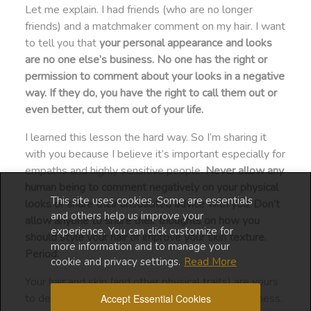
Let me explain. I had friends (who are no longer
friends) and a matchmaker comment on my hair. I want
to tell you that
your personal appearance and looks
are no one else’s business. No one has the right or
permission to comment about your looks in a negative
way. If they do, you have the right to call them out or
even better, cut them out of your life.
I learned this lesson the hard way. So I’m sharing it
with you because I believe it’s important especially for
empaths and highly sensitive people.
Never allow any
human being to comment negatively on your physical
This site uses cookies. Some are essentials
looks or share their unsolicited advice with you. Don’t
and others help us improve your
allow anyone to share their thoughts on how you
experience. You can click customize for
should style your hair or improve your skin texture.
more information and to manage your
Period.
cookie and privacy settings.
Read More
Your hair and skin (and other physical traits) are yours
to decide what to do with. It’s no one else’s business.
Accept Essential Cookies