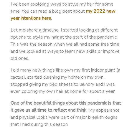
I’ve been exploring ways to style my hair for some
time. You can read a blog post about
my 2022 new
year intentions
here
.
Let me share a timeline. I started looking at different
options to style my hair at the start of the pandemic.
This was the season when we all had some free time
and we looked at ways to learn new skills or improve
old ones.
I did many new things like own my first indoor plant (a
cactus), started cleaning my home on my own,
stopped giving my bed sheets to laundry and I was
even coloring my own hair at home for about a year!
One of the beautiful things about this pandemic is that
it gave us all time to reflect and think
. My appearance
and physical looks were part of major breakthroughs
that I had during this season.