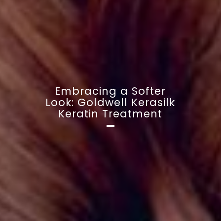
Embracing a Softer
Look: Goldwell Kerasilk
Keratin Treatment