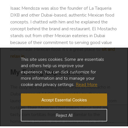
Isaac Mendoza was also the founder of La Taqueria
DXB and other Dubai-based, authentic Mexican food
concepts. I chatted with him and he explained the
concept behind the brand and restaurant. El Mostacho
stands out from other Mexican eateries in Dubai
because of their commitment to serving good value
homemade Mexican food. It’s a great place to
sit and
relax in.
This site uses cookies. Some are essentials
and others help us improve your
My Eating Experience
experience. You can click customize for
more information and to manage your
cookie and privacy settings.
Read More
The cozy and beautifully-decorated El Mostacho in
Dubai opens at 11:00 am. I went to try the newly
Accept Essential Cookies
launched breakfast tacos, made with gluten-free, corn
tortillas. Their Mexican Chef makes these light and
tasty corn tortillas from scratch. Similar to the
Reject All
homemade tortillas, all the salsas used for the tacos