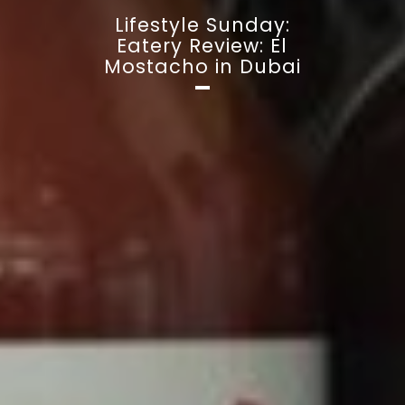
Lifestyle Sunday:
Eatery Review: El
Mostacho in Dubai