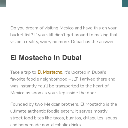
Do you dream of visiting Mexico and have this on your
bucket list? If you still didn’t get around to making that
vision a reality, worry no more. Dubai has the answer!
El Mostacho in Dubai
Take a trip to
El Mostacho
. It’s located in Dubai’s
favorite foodie neighborhood – JLT. I arrived there and
was instantly You’ll be transported to the heart of
Mexico as soon as you step inside the door.
Founded by two Mexican brothers, El Mostacho is the
ultimate authentic foodie eatery. It serves mostly
street food bites like tacos, burritos, chilaquiles, soups
and homemade non-alcoholic drinks.