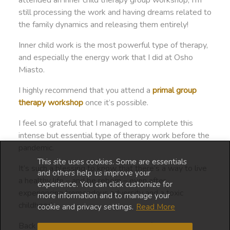
attended an inner child therapy group workshop, I’m
still processing the work and having dreams related to
the family dynamics and releasing them entirely!
Inner child work is the most powerful type of therapy,
and especially the energy work that I did at Osho
Miasto.
I highly recommend that you attend a
primal group
therapy workshop
once it’s possible.
I feel so grateful that I managed to complete this
intense but essential type of therapy work before the
pandemic.
This site uses cookies. Some are essentials
It’s such a blessing to know that there’s a way to live
and others help us improve your
a healthy life – and be reborn – even after
experience. You can click customize for
experiencing tremendous adversity and a toxic
more information and to manage your
childhood.
cookie and privacy settings.
Read More
Back to vivid dreams and lockdown life…