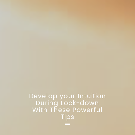
Develop your Intuition
During Lock-down
With These Powerful
Tips