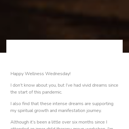
Happy Wellness Wednesday!
I don’t know about you, but I’ve had vivid dreams since
the start of this pandemic.
I also find that these intense dreams are supporting
my spiritual growth and manifestation journey.
Although it’s been a little over six months since I