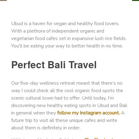
Ubud is a haven for vegan and healthy food lovers.
With a plethora of independent organic and
vegetarian food cafes set in expansive lush rice fields.
You’ll be eating your way to better health in no time.
Perfect Bali Travel
Our five-day wellness retreat meant that there’s no
way I could check all the cool organic food spots the
scenic cultural town had to offer. Until today, I’m
discovering new healthy eating spots in Ubud and Bali
in general when they
follow my Instagram account.
A
future trip to visit all these unique cafes and write
about them is definitely in order.