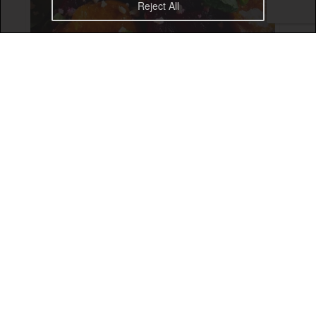
Reject All
The Gorilla salad at The Elephant Ubud is a real treat!