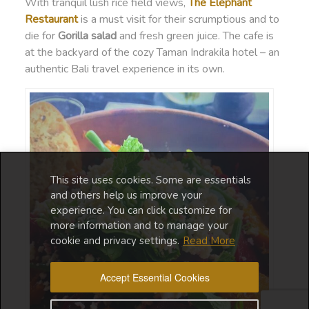
With tranquil lush rice field views,
The Elephant
Restaurant
is a must visit for their scrumptious and to
die for
Gorilla salad
and fresh green juice. The cafe is
at the backyard of the cozy Taman Indrakila hotel – an
authentic Bali travel experience in its own.
This site uses cookies. Some are essentials
and others help us improve your
experience. You can click customize for
more information and to manage your
cookie and privacy settings.
Read More
Accept Essential Cookies