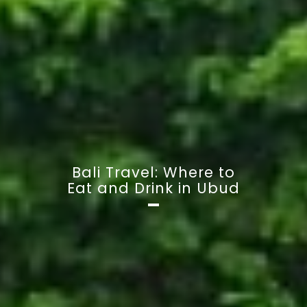
Bali Travel: Where to
Eat and Drink in Ubud