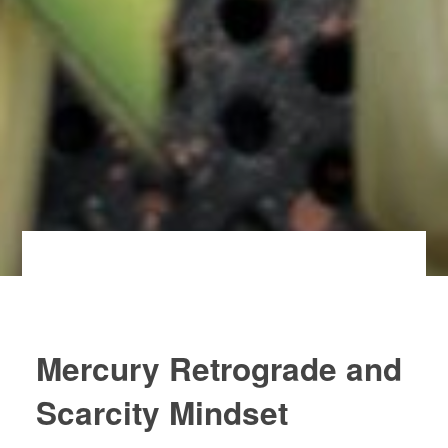
Mercury Retrograde and
Scarcity Mindset