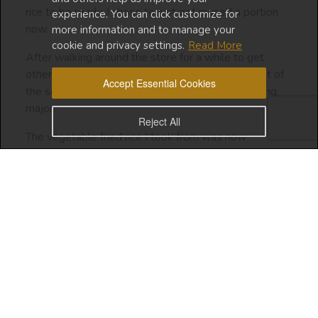
rice to be ready, I chose to just get myself a portion
experience. You can click customize for
now.
more information and to manage your
cookie and privacy settings.
Read More
After walking around the store for a while to get
other items on my list, I passed by the deli in front of
Accept Essential Cookies
the self-checkout machine, and I noticed something
major.
Reject All
The vegetable fried rice I took from was now
replenished with a fresh, tasty-looking batch in a huge
heap! LOL
Of course, I didn’t want to return the rice that I had
already taken because that would have been
extreme.
But this incident highlighted a scarcity mindset I took
over from my parents (specifically my dad).
Being a real foodie, this story makes me so sad. I