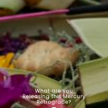
What are you
Releasing this Mercury
Retrograde?