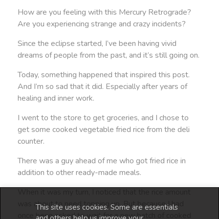
How are you feeling with this Mercury Retrograde?
Are you experiencing strange and crazy incidents?
Since the eclipse started, I’ve been having vivid
dreams of people from the past, and it’s still going on.
Today, something happened that inspired this post.
And I’m so sad that it did. Especially after years of
healing and inner work.
I went to the store to get groceries, and I chose to
get some cooked vegetable fried rice from the deli
counter.
There was a guy ahead of me who got fried rice in
addition to other ready-made meals.
When it was my turn, I noticed that the rice amount
was about to need topping up. But because I had
This site uses cookies. Some are essentials
once been asked to wait for a new batch of cooked
and others help us improve your