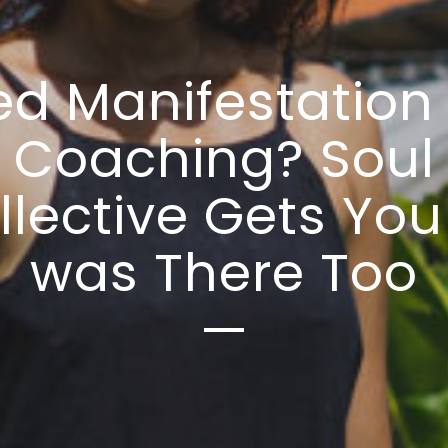
d Manifestation 
Coaching? Soul
llective Gets You 
was There Too