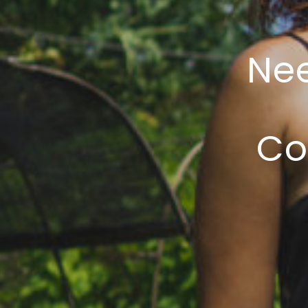
Nee
Co