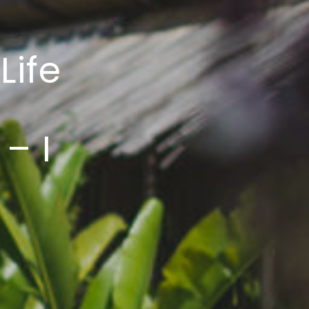
Life
– I