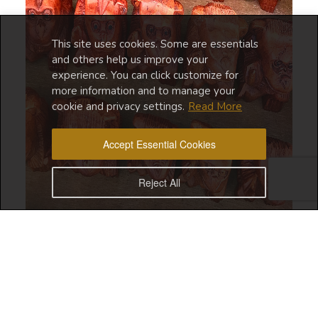
This site uses cookies. Some are essentials
and others help us improve your
experience. You can click customize for
more information and to manage your
cookie and privacy settings.
Read More
Accept Essential Cookies
Reject All
I’m writing this post about
Ubud Street Market
from
my favorite Canggu cafe,
Balifornia Republic.
I’m proud
to say that I managed to stay consistent with my