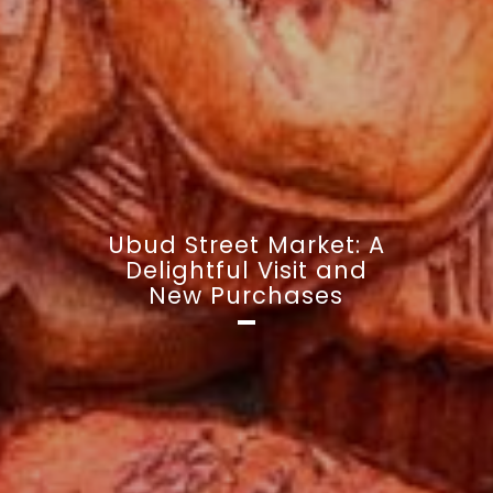
Ubud Street Market: A
Delightful Visit and
New Purchases