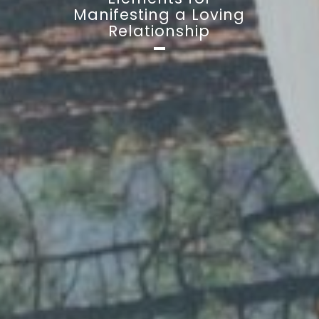
Manifesting a Loving
Relationship