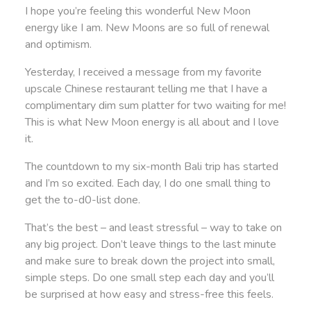
I hope you’re feeling this wonderful New Moon
energy like I am. New Moons are so full of renewal
and optimism.
Yesterday, I received a message from my favorite
upscale Chinese restaurant telling me that I have a
complimentary dim sum platter for two waiting for me!
This is what New Moon energy is all about and I love
it.
The countdown to my six-month Bali trip has started
and I’m so excited. Each day, I do one small thing to
get the to-d0-list done.
That’s the best – and least stressful – way to take on
any big project. Don’t leave things to the last minute
and make sure to break down the project into small,
simple steps. Do one small step each day and you’ll
be surprised at how easy and stress-free this feels.