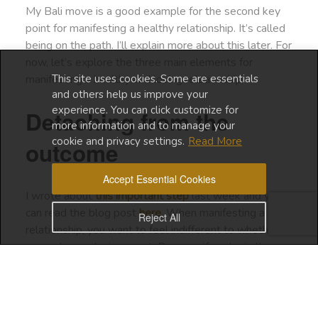
My Bali move is a good example for the second key
point for manifesting a healthy relationship. It’s called
being on the path. I’ll explain more about this later. For
now, let’s explore the three main elements for
This site uses cookies. Some are essentials
manifesting a healthy and loving relationship.
and others help us improve your
experience. You can click customize for
Detaching from the
more information and to manage your
cookie and privacy settings.
Read More
outcome
Accept Essential Cookies
I wrote about
this important step
last week and you
can read the blog post
here
. When manifesting a
Reject All
relationship, you want to feel indifferent to whether
you get your desire or not. Because if you’re in the
energy of need or desperation, you simply create
resistance and push your desire away.
Being OK with not getting your desire is not always