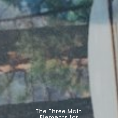
The Three Main
Elements for