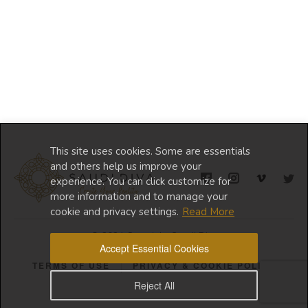
This site uses cookies. Some are essentials
and others help us improve your
experience. You can click customize for
more information and to manage your
cookie and privacy settings.
Read More
© 2024 Copyright Saudi Diva
Accept Essential Cookies
TERMS OF USE
PRIVACY & COOKIE POLICY
Reject All