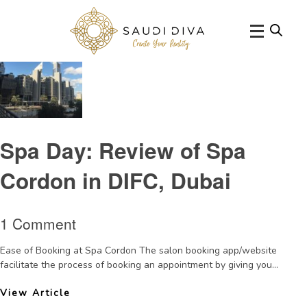
Tag Archive: salonbookingappinDubai
Spa Day: Review of Spa
Cordon in DIFC, Dubai
1 Comment
Ease of Booking at Spa Cordon The salon booking app/website
facilitate the process of booking an appointment by giving you...
View Article