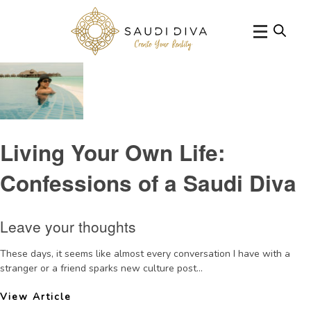
Tag Archive: restrictions
Living Your Own Life:
Confessions of a Saudi Diva
Leave your thoughts
These days, it seems like almost every conversation I have with a
stranger or a friend sparks new culture post...
View Article