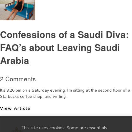
Confessions of a Saudi Diva:
FAQ’s about Leaving Saudi
Arabia
2 Comments
It’s 9:26 pm on a Saturday evening. I’m sitting at the second floor of a
Starbucks coffee shop, and writing...
View Article
This site uses cookies. Some are essentials