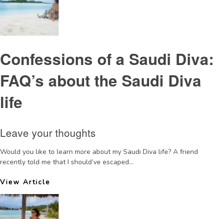
Confessions of a Saudi Diva:
FAQ’s about the Saudi Diva
life
Leave your thoughts
Would you like to learn more about my Saudi Diva life? A friend
recently told me that I should’ve escaped...
View Article