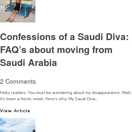
Confessions of a Saudi Diva:
FAQ’s about moving from
Saudi Arabia
2 Comments
Hello readers, You must be wondering about my disappearance. Well,
it’s been a hectic week. Here’s why: My Saudi Diva...
View Article