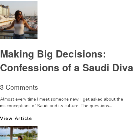
Making Big Decisions:
Confessions of a Saudi Diva
3 Comments
Almost every time I meet someone new, I get asked about the
misconceptions of Saudi and its culture. The questions...
View Article