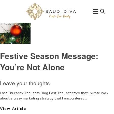
Tag Archive: holidayseason
Festive Season Message:
You’re Not Alone
Leave your thoughts
Last Thursday Thoughts Blog Post The last story that I wrote was
about a crazy marketing strategy that I encountered...
View Article