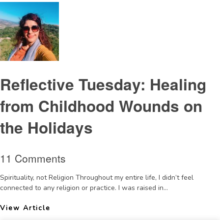
Reflective Tuesday: Healing
from Childhood Wounds on
the Holidays
11 Comments
Spirituality, not Religion Throughout my entire life, I didn’t feel
connected to any religion or practice. I was raised in...
View Article