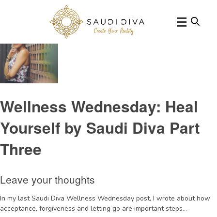
Tag Archive: HenryCloud
Wellness Wednesday: Heal
Yourself by Saudi Diva Part
Three
Leave your thoughts
In my last Saudi Diva Wellness Wednesday post, I wrote about how
acceptance, forgiveness and letting go are important steps...