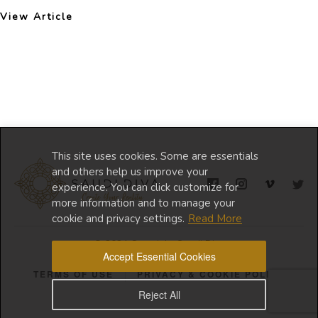
View Article
This site uses cookies. Some are essentials
and others help us improve your
experience. You can click customize for
more information and to manage your
cookie and privacy settings.
Read More
© 2024 Copyright Saudi Diva
Accept Essential Cookies
TERMS OF USE
PRIVACY & COOKIE POLICY
Reject All