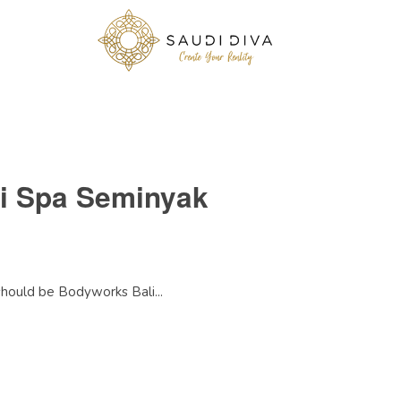
li Spa Seminyak
 should be Bodyworks Bali...