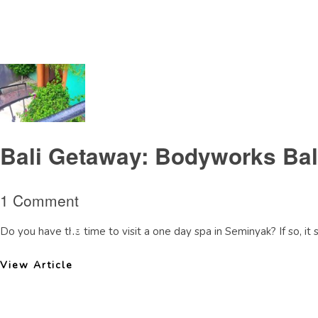
Tag Archive: Bodyworksseminyakreview
Bali Getaway: Bodyworks Ba
1 Comment
Do you have the time to visit a one day spa in Seminyak? If so, it
View Article