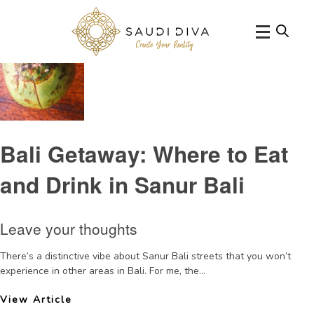
Tag Archive: bestcafesinSanur
Bali Getaway: Where to Eat
and Drink in Sanur Bali
Leave your thoughts
There’s a distinctive vibe about Sanur Bali streets that you won’t
experience in other areas in Bali. For me, the...
View Article