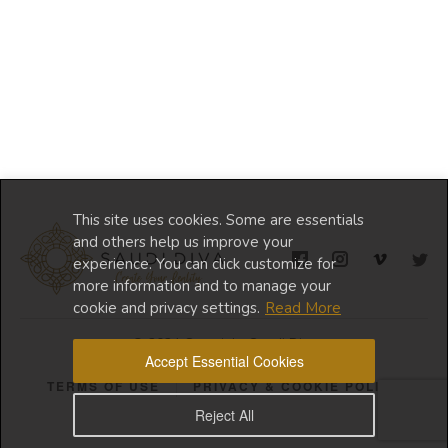
This site uses cookies. Some are essentials
and others help us improve your
experience. You can click customize for
more information and to manage your
cookie and privacy settings.
Read More
© 2024 Copyright Saudi Diva
Accept Essential Cookies
TERMS OF USE
PRIVACY & COOKIE POLICY
Reject All