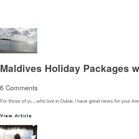
Tag Archive: AnantaraDhigureview
Maldives Holiday Packages w
6 Comments
For those of you who live in Dubai, I have great news for you! Are 
View Article