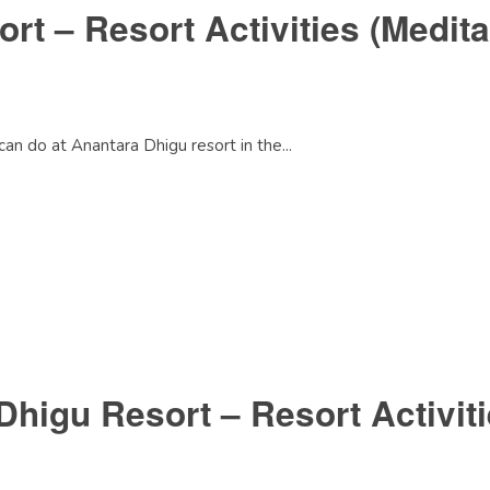
t – Resort Activities (Medita
can do at Anantara Dhigu resort in the...
Dhigu Resort – Resort Activit