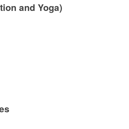
tion and Yoga)
ies