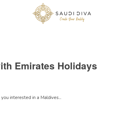
ith Emirates Holidays
you interested in a Maldives...