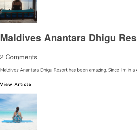
Maldives Anantara Dhigu Reso
2 Comments
Maldives Anantara Dhigu Resort has been amazing. Since I’m in a 
View Article