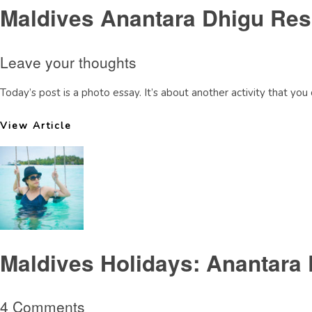
Maldives Anantara Dhigu Resor
Leave your thoughts
Today’s post is a photo essay. It’s about another activity that you 
View Article
Maldives Holidays: Anantara 
4 Comments