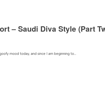
rt – Saudi Diva Style (Part T
goofy mood today, and since I am beginning to...