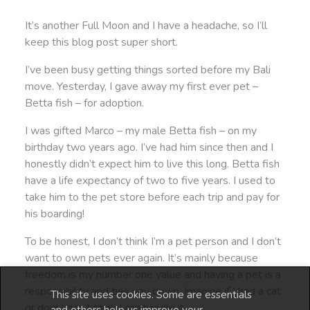
It’s another Full Moon and I have a headache, so I’ll
keep this blog post super short.
I’ve been busy getting things sorted before my Bali
move. Yesterday, I gave away my first ever pet –
Betta fish – for adoption.
I was gifted Marco – my male Betta fish – on my
birthday two years ago. I’ve had him since then and I
honestly didn’t expect him to live this long. Betta fish
have a life expectancy of two to five years. I used to
take him to the pet store before each trip and pay for
his boarding!
To be honest, I don’t think I’m a pet person and I don’t
want to own pets ever again. It’s mainly because
freedom is my number one value and having a pet is a
responsibility and ties you down. Imagine if I had a cat
This site uses cookies. Some are essentials
or dog! I don’t think I can handle it.
and others help us improve your