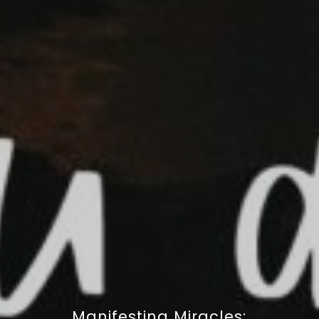
Manifesting Miracles: