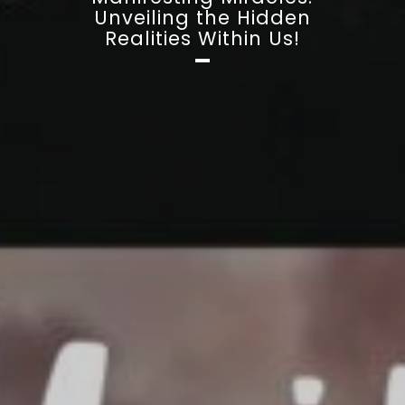
Unveiling the Hidden
Realities Within Us!