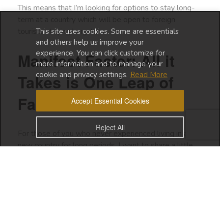
This means that I’m looking for options to stay long-
term at a country which will be open to foreign
tourists staying long-term.
This site uses cookies. Some are essentials
and others help us improve your
experience. You can click customize for
Manifest Faster: All it
more information and to manage your
cookie and privacy settings.
Read More
Takes is One Leap of
Faith
Accept Essential Cookies
Reject All
For those of you who never experienced living in a
new country for long periods, I want to share a little
bit about how I started my digital nomad journey.
When I first traveled solo, it was to join a group of
people who were on a wellness retreat in Bali.
In that same year, I joined another wellness retreat in