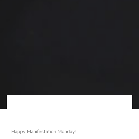
Happy Manifestation Monday!