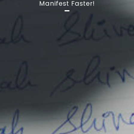
Manifest Faster!