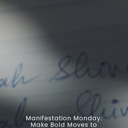
Manifestation Monday:
Make Bold Moves to