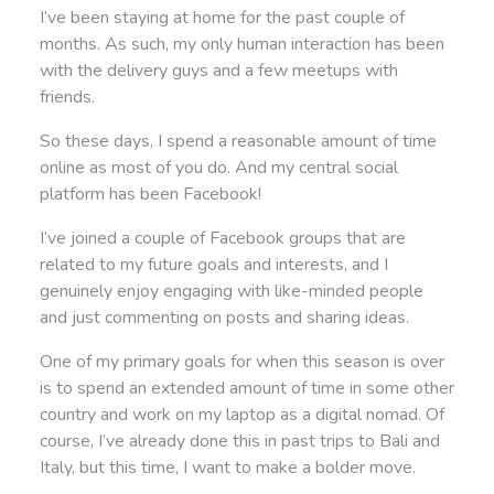
I’ve been staying at home for the past couple of
months. As such, my only human interaction has been
with the delivery guys and a few meetups with
friends.
So these days, I spend a reasonable amount of time
online as most of you do. And my central social
platform has been Facebook!
I’ve joined a couple of Facebook groups that are
related to my future goals and interests, and I
genuinely enjoy engaging with like-minded people
and just commenting on posts and sharing ideas.
One of my primary goals for when this season is over
is to spend an extended amount of time in some other
country and work on my laptop as a digital nomad. Of
course, I’ve already done this in past trips to Bali and
Italy, but this time, I want to make a bolder move.