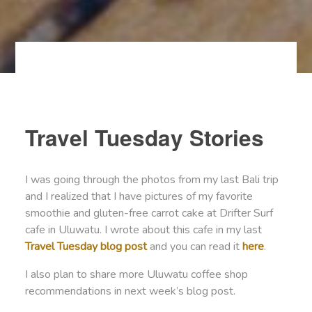
Travel Tuesday Stories
I was going through the photos from my last Bali trip
and I realized that I have pictures of my favorite
smoothie and gluten-free carrot cake at Drifter Surf
cafe in Uluwatu. I wrote about this cafe in my last
Travel Tuesday blog post
and you can read it
here
.
I also plan to share more Uluwatu coffee shop
recommendations in next week’s blog post.