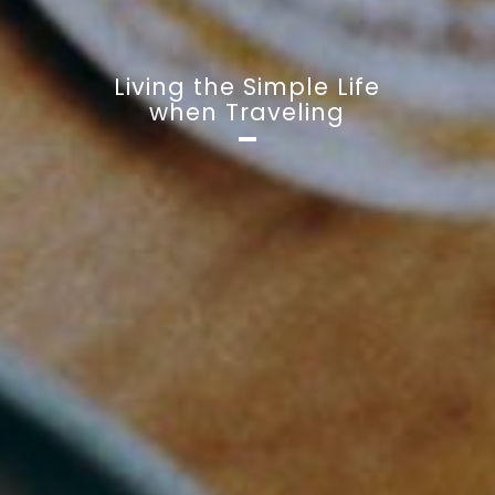
Living the Simple Life
when Traveling