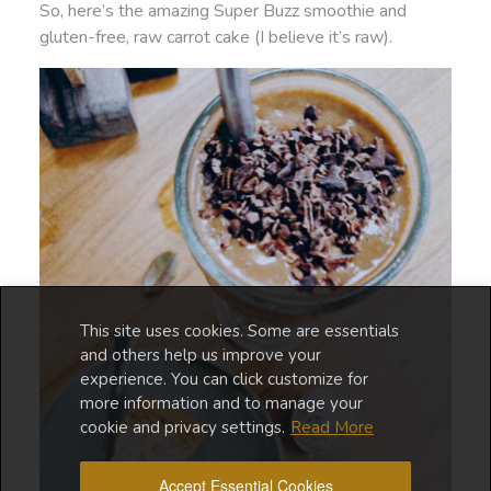
So, here’s the amazing Super Buzz smoothie and
gluten-free, raw carrot cake (I believe it’s raw).
This site uses cookies. Some are essentials
and others help us improve your
experience. You can click customize for
more information and to manage your
cookie and privacy settings.
Read More
Accept Essential Cookies