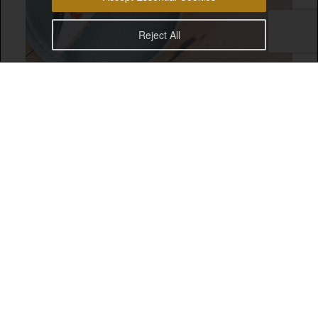
Reject All
Drifter Surf Cafe Uluwatu