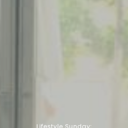
Lifestyle Sunday: