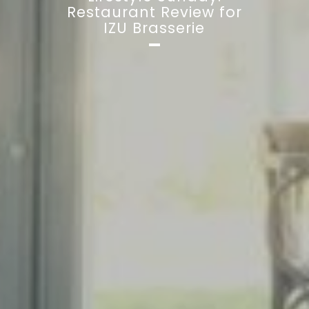
Restaurant Review for
IZU Brasserie