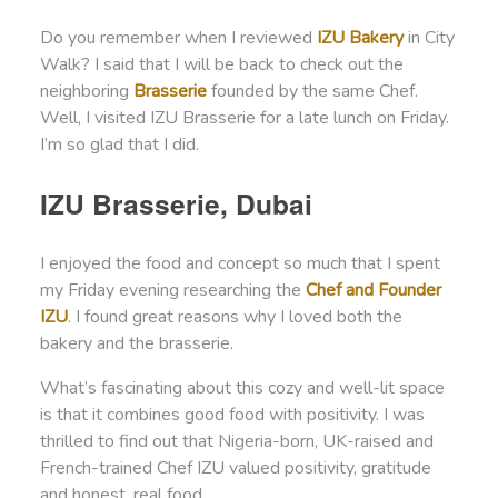
Do you remember when I reviewed
IZU Bakery
in City
Walk? I said that I will be back to check out the
neighboring
Brasserie
founded by the same Chef.
Well, I visited IZU Brasserie for a late lunch on Friday.
I’m so glad that I did.
IZU Brasserie, Dubai
I enjoyed the food and concept so much that I spent
my Friday evening researching the
Chef and Founder
IZU
. I found great reasons why I loved both the
bakery and the brasserie.
What’s fascinating about this cozy and well-lit space
is that it combines good food with positivity. I was
thrilled to find out that Nigeria-born, UK-raised and
French-trained Chef IZU valued positivity, gratitude
and honest, real food.