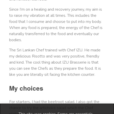
Since I’m on a healing and recovery journey, my aim is
to raise my vibration at all times. This includes the
food that I consume and choose to put into my body.
When any food is prepared, the energy of the Chef is
naturally transferred to the food and eventually our
bodies.
The Sri Lankan Chef trained with Chef IZU. He made
my delicious Risotto and was very positive, friendly
and kind. The cool thing about IZU Brasserie is that
you can see the Chefs as they prepare the food. It is
like you are literally sit facing the kitchen counter.
My choices
For starters, I had the beetroot salad. I also got the
chance to try the artichoke salad which the Chef
plated with my main.
This site uses cookies. Some are essentials